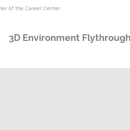
iner of the Career Center
3D
Environment Flythroug