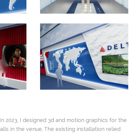
In 2023, I designed 3d and motion graphics for the
s in the venue. The existing installation relied