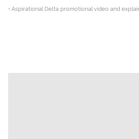
• Aspirational Delta promotional video and expla