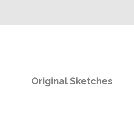
Original Sketches