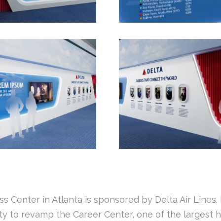
 Center in Atlanta is sponsored by Delta Air Lines. 
 to revamp the Career Center, one of the largest hall