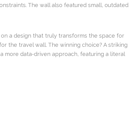
nstraints. The wall also featured small, outdated
 on a design that truly transforms the space for
for the travel wall. The winning choice? A striking
 a more data-driven approach, featuring a literal