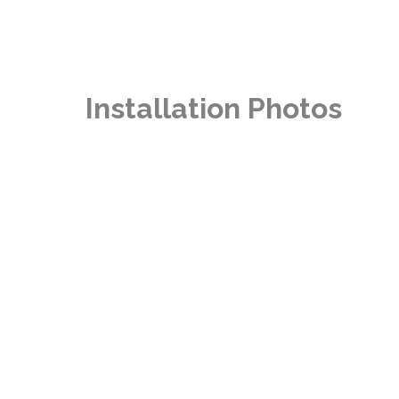
Installation Photos