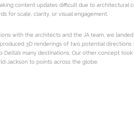
ng content updates difficult due to architectural co
s for scale, clarity, or visual engagement.
sions with the architects and the JA team, we landed
 I produced 3D renderings of two potential directions 
 to Delta’s many destinations. Our other concept took
ld-Jackson to points across the globe.