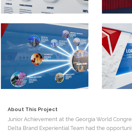
About This Project
Junior Achievement at the Georgia World Congress
Delta Brand Experiential Team had the opportunity