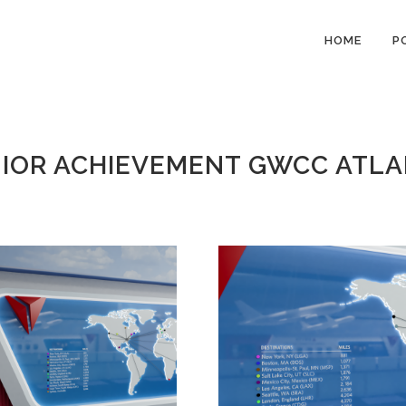
HOME
P
IOR ACHIEVEMENT GWCC ATL