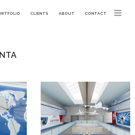
ORTFOLIO
CLIENTS
ABOUT
CONTACT
ANTA