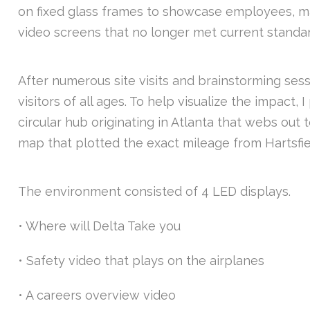
on fixed glass frames to showcase employees, maki
video screens that no longer met current standard
After numerous site visits and brainstorming ses
visitors of all ages. To help visualize the impact,
circular hub originating in Atlanta that webs out
map that plotted the exact mileage from Hartsfie
The environment consisted of 4 LED displays.
• Where will Delta Take you
• Safety video that plays on the airplanes
• A careers overview video