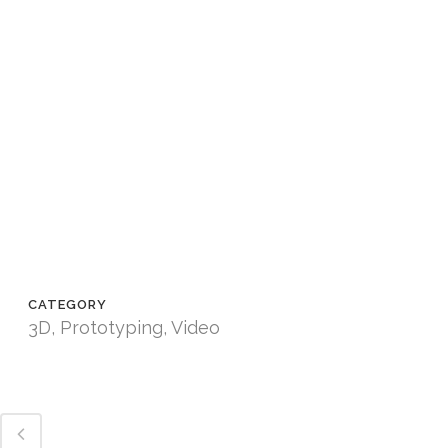
CATEGORY
3D, Prototyping, Video